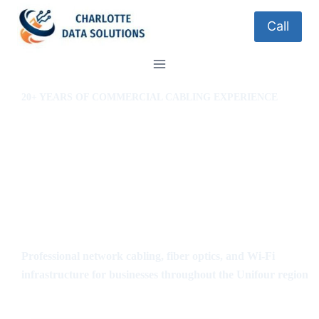
Call
20+ YEARS OF COMMERCIAL CABLING EXPERIENCE
Structured Cabling in
Conover, Hickory,
Lenoir & Morganton
NC
Professional network cabling, fiber optics, and Wi-Fi
infrastructure for businesses throughout the Unifour region