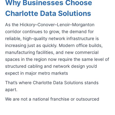
Why Businesses Choose
Charlotte Data Solutions
As the Hickory–Conover–Lenoir–Morganton
corridor continues to grow, the demand for
reliable, high-quality network infrastructure is
increasing just as quickly. Modern office builds,
manufacturing facilities, and new commercial
spaces in the region now require the same level of
structured cabling and network design you’d
expect in major metro markets
That’s where Charlotte Data Solutions stands
apart.
We are not a national franchise or outsourced
service provider. When you hire us, your project is
handled directly by our experienced team from