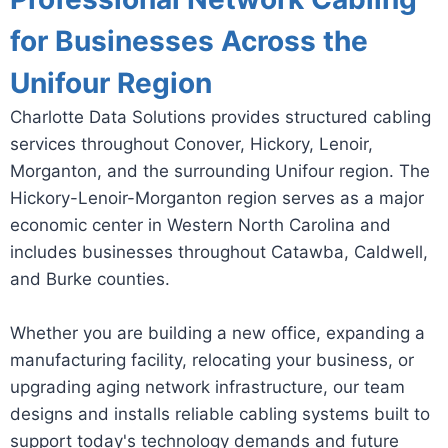
for Businesses Across the
Unifour Region
Charlotte Data Solutions provides structured cabling
services throughout Conover, Hickory, Lenoir,
Morganton, and the surrounding Unifour region. The
Hickory-Lenoir-Morganton region serves as a major
economic center in Western North Carolina and
includes businesses throughout Catawba, Caldwell,
and Burke counties.
Whether you are building a new office, expanding a
manufacturing facility, relocating your business, or
upgrading aging network infrastructure, our team
designs and installs reliable cabling systems built to
support today's technology demands and future