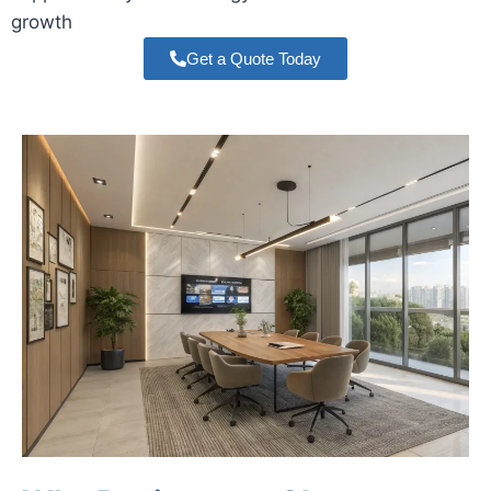
growth
Get a Quote Today