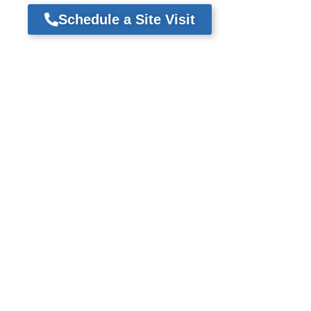
Schedule a Site Visit